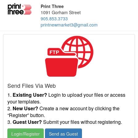
Print Three
1091 Gorham Street
905.853.3733
printnewmarket3@gmail.com
Send Files Via Web
1.
Existing User?
Login to upload your files or access
your templates.
2.
New User?
Create a new account by clicking the
“Register” button.
3.
Guest User?
Submit your files without registering.
Login/Register
Send as Guest