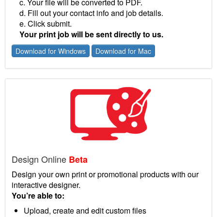
c. Your file will be converted to PDF.
d. Fill out your contact info and job details.
e. Click submit.
Your print job will be sent directly to us.
Download for Windows
Download for Mac
Design Online
Beta
Design your own print or promotional products with our
interactive designer.
You’re able to:
Upload, create and edit custom files