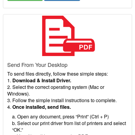
Send From Your Desktop
To send files directly, follow these simple steps:
1.
Download & Install Driver.
2. Select the correct operating system (Mac or
Windows).
3. Follow the simple install instructions to complete.
4.
Once installed, send files.
a. Open any document, press “Print” (Ctrl + P)
b. Select our print driver from list of printers and select
“OK.”