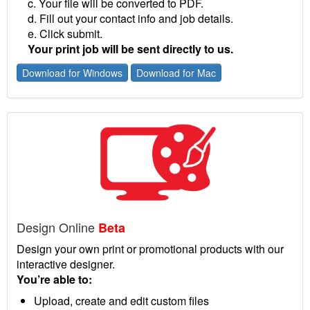
c. Your file will be converted to PDF.
d. Fill out your contact info and job details.
e. Click submit.
Your print job will be sent directly to us.
Download for Windows
Download for Mac
Design Online
Beta
Design your own print or promotional products with our
interactive designer.
You’re able to:
Upload, create and edit custom files