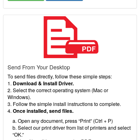
Send From Your Desktop
To send files directly, follow these simple steps:
1.
Download & Install Driver.
2. Select the correct operating system (Mac or
Windows).
3. Follow the simple install instructions to complete.
4.
Once installed, send files.
a. Open any document, press “Print” (Ctrl + P)
b. Select our print driver from list of printers and select
“OK.”