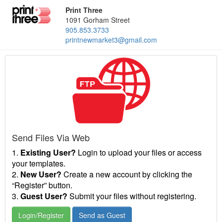
Print Three
1091 Gorham Street
905.853.3733
printnewmarket3@gmail.com
Send Files Via Web
1.
Existing User?
Login to upload your files or access
your templates.
2.
New User?
Create a new account by clicking the
“Register” button.
3.
Guest User?
Submit your files without registering.
Login/Register
Send as Guest