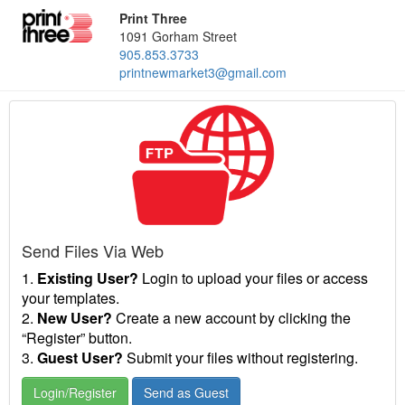
Print Three
1091 Gorham Street
905.853.3733
printnewmarket3@gmail.com
Send Files Via Web
1.
Existing User?
Login to upload your files or access
your templates.
2.
New User?
Create a new account by clicking the
“Register” button.
3.
Guest User?
Submit your files without registering.
Login/Register
Send as Guest