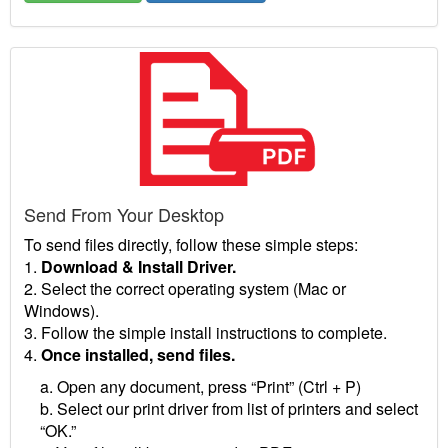
Send From Your Desktop
To send files directly, follow these simple steps:
1.
Download & Install Driver.
2. Select the correct operating system (Mac or
Windows).
3. Follow the simple install instructions to complete.
4.
Once installed, send files.
a. Open any document, press “Print” (Ctrl + P)
b. Select our print driver from list of printers and select
“OK.”