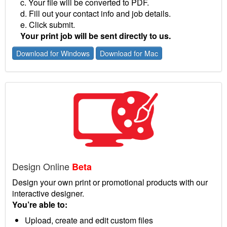
c. Your file will be converted to PDF.
d. Fill out your contact info and job details.
e. Click submit.
Your print job will be sent directly to us.
Download for Windows
Download for Mac
Design Online
Beta
Design your own print or promotional products with our
interactive designer.
You’re able to:
Upload, create and edit custom files