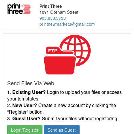
Print Three
1091 Gorham Street
905.853.3733
printnewmarket3@gmail.com
Send Files Via Web
1.
Existing User?
Login to upload your files or access
your templates.
2.
New User?
Create a new account by clicking the
“Register” button.
3.
Guest User?
Submit your files without registering.
Login/Register
Send as Guest