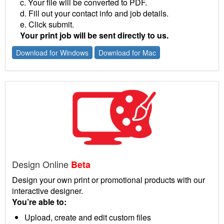
c. Your file will be converted to PDF.
d. Fill out your contact info and job details.
e. Click submit.
Your print job will be sent directly to us.
Download for Windows
Download for Mac
Design Online
Beta
Design your own print or promotional products with our
interactive designer.
You’re able to:
Upload, create and edit custom files