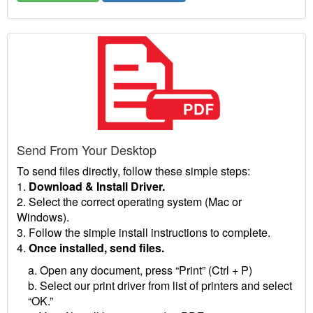
Send From Your Desktop
To send files directly, follow these simple steps:
1.
Download & Install Driver.
2. Select the correct operating system (Mac or
Windows).
3. Follow the simple install instructions to complete.
4.
Once installed, send files.
a. Open any document, press “Print” (Ctrl + P)
b. Select our print driver from list of printers and select
“OK.”