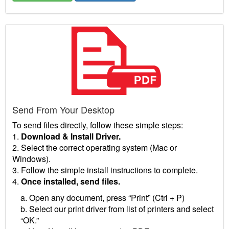
Send From Your Desktop
To send files directly, follow these simple steps:
1.
Download & Install Driver.
2. Select the correct operating system (Mac or
Windows).
3. Follow the simple install instructions to complete.
4.
Once installed, send files.
a. Open any document, press “Print” (Ctrl + P)
b. Select our print driver from list of printers and select
“OK.”