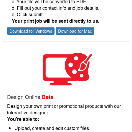
c. Your file will be converted to PDF.
d. Fill out your contact info and job details.
e. Click submit.
Your print job will be sent directly to us.
Download for Windows
Download for Mac
Design Online
Beta
Design your own print or promotional products with our
interactive designer.
You’re able to:
Upload, create and edit custom files