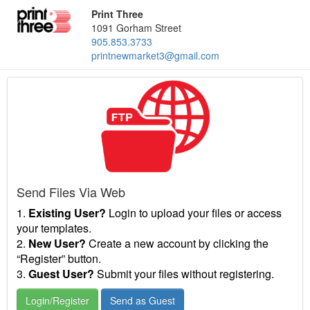
Print Three
1091 Gorham Street
905.853.3733
printnewmarket3@gmail.com
Send Files Via Web
1.
Existing User?
Login to upload your files or access
your templates.
2.
New User?
Create a new account by clicking the
“Register” button.
3.
Guest User?
Submit your files without registering.
Login/Register
Send as Guest