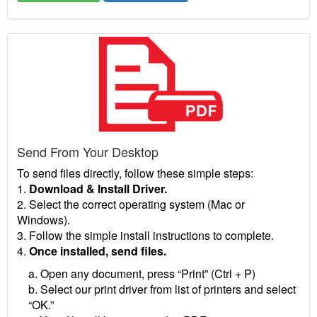
Send From Your Desktop
To send files directly, follow these simple steps:
1.
Download & Install Driver.
2. Select the correct operating system (Mac or
Windows).
3. Follow the simple install instructions to complete.
4.
Once installed, send files.
a. Open any document, press “Print” (Ctrl + P)
b. Select our print driver from list of printers and select
“OK.”