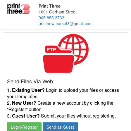
Print Three
1091 Gorham Street
905.853.3733
printnewmarket3@gmail.com
Send Files Via Web
1.
Existing User?
Login to upload your files or access
your templates.
2.
New User?
Create a new account by clicking the
“Register” button.
3.
Guest User?
Submit your files without registering.
Login/Register
Send as Guest