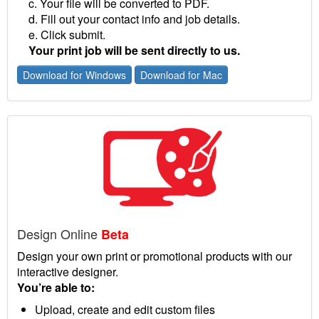
c. Your file will be converted to PDF.
d. Fill out your contact info and job details.
e. Click submit.
Your print job will be sent directly to us.
Download for Windows
Download for Mac
Design Online
Beta
Design your own print or promotional products with our
interactive designer.
You’re able to:
Upload, create and edit custom files