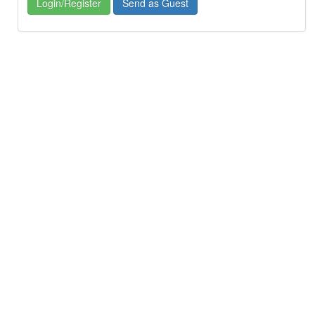
Login/Register
Send as Guest