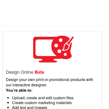
Design Online
Beta
Design your own print or promotional products with
our interactive designer.
You’re able to:
Upload, create and edit custom files
Create custom marketing materials
Add text and images