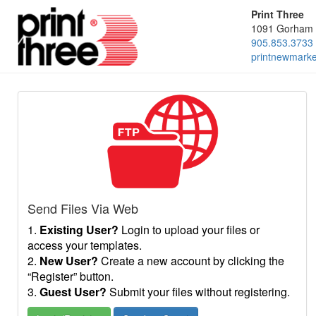
Print Three
1091 Gorham 
905.853.3733
printnewmark
Send Files Via Web
1.
Existing User?
Login to upload your files or
access your templates.
2.
New User?
Create a new account by clicking the
“Register” button.
3.
Guest User?
Submit your files without registering.