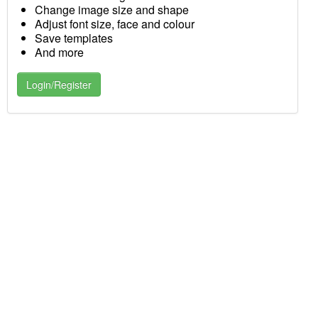
Change image size and shape
Adjust font size, face and colour
Save templates
And more
Login/Register