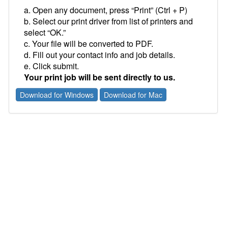
a. Open any document, press “Print” (Ctrl + P)
b. Select our print driver from list of printers and
select “OK.”
c. Your file will be converted to PDF.
d. Fill out your contact info and job details.
e. Click submit.
Your print job will be sent directly to us.
Download for Windows
Download for Mac