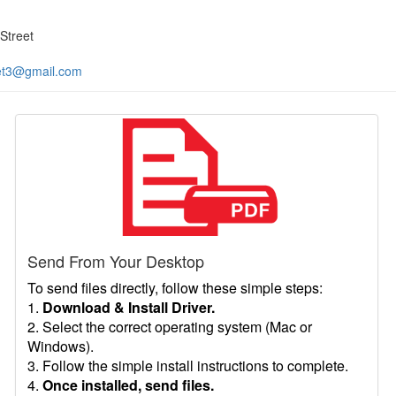
Street
et3@gmail.com
Send From Your Desktop
To send files directly, follow these simple steps:
1.
Download & Install Driver.
2. Select the correct operating system (Mac or
Windows).
3. Follow the simple install instructions to complete.
4.
Once installed, send files.