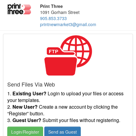
Print Three
1091 Gorham Street
905.853.3733
printnewmarket3@gmail.com
Send Files Via Web
1.
Existing User?
Login to upload your files or access
your templates.
2.
New User?
Create a new account by clicking the
“Register” button.
3.
Guest User?
Submit your files without registering.
Login/Register
Send as Guest