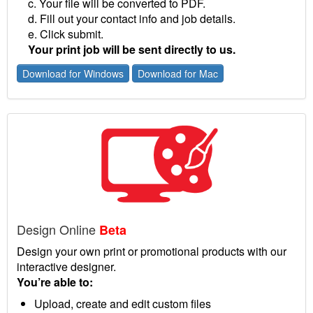
c. Your file will be converted to PDF.
d. Fill out your contact info and job details.
e. Click submit.
Your print job will be sent directly to us.
Download for Windows
Download for Mac
Design Online
Beta
Design your own print or promotional products with our
interactive designer.
You’re able to:
Upload, create and edit custom files