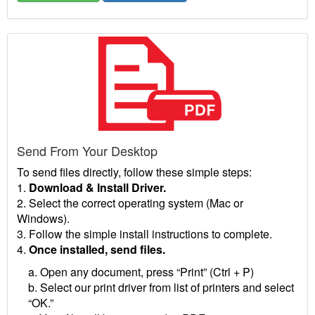
Send From Your Desktop
To send files directly, follow these simple steps:
1.
Download & Install Driver.
2. Select the correct operating system (Mac or
Windows).
3. Follow the simple install instructions to complete.
4.
Once installed, send files.
a. Open any document, press “Print” (Ctrl + P)
b. Select our print driver from list of printers and select
“OK.”