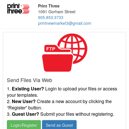
Print Three
1091 Gorham Street
905.853.3733
printnewmarket3@gmail.com
Send Files Via Web
1.
Existing User?
Login to upload your files or access
your templates.
2.
New User?
Create a new account by clicking the
“Register” button.
3.
Guest User?
Submit your files without registering.
Login/Register
Send as Guest