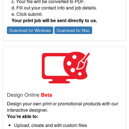
c. Your file will be converted to PDF.
d. Fill out your contact info and job details.
e. Click submit.
Your print job will be sent directly to us.
Download for Windows
Download for Mac
Design Online
Beta
Design your own print or promotional products with our
interactive designer.
You’re able to:
Upload, create and edit custom files