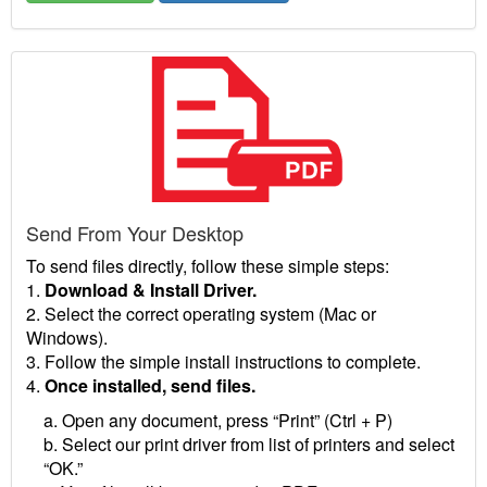
Send From Your Desktop
To send files directly, follow these simple steps:
1.
Download & Install Driver.
2. Select the correct operating system (Mac or
Windows).
3. Follow the simple install instructions to complete.
4.
Once installed, send files.
a. Open any document, press “Print” (Ctrl + P)
b. Select our print driver from list of printers and select
“OK.”