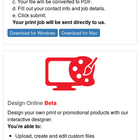
c. Your file will be converted to PDF.
d. Fill out your contact info and job details.
e. Click submit.
Your print job will be sent directly to us.
Download for Windows
Download for Mac
Design Online
Beta
Design your own print or promotional products with our
interactive designer.
You’re able to:
Upload, create and edit custom files