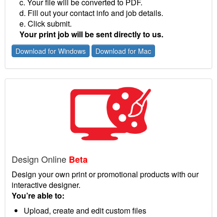
c. Your file will be converted to PDF.
d. Fill out your contact info and job details.
e. Click submit.
Your print job will be sent directly to us.
Download for Windows
Download for Mac
Design Online
Beta
Design your own print or promotional products with our
interactive designer.
You’re able to:
Upload, create and edit custom files