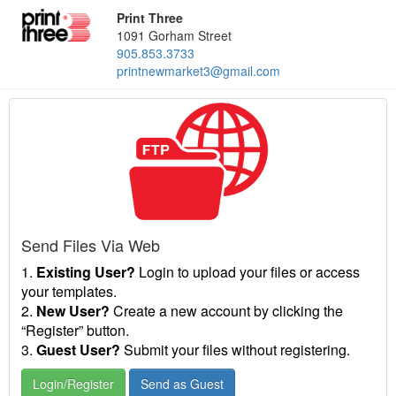
Print Three
1091 Gorham Street
905.853.3733
printnewmarket3@gmail.com
Send Files Via Web
1.
Existing User?
Login to upload your files or access
your templates.
2.
New User?
Create a new account by clicking the
“Register” button.
3.
Guest User?
Submit your files without registering.
Login/Register
Send as Guest