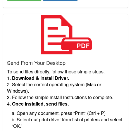
Send From Your Desktop
To send files directly, follow these simple steps:
1.
Download & Install Driver.
2. Select the correct operating system (Mac or
Windows).
3. Follow the simple install instructions to complete.
4.
Once installed, send files.
a. Open any document, press “Print” (Ctrl + P)
b. Select our print driver from list of printers and select
“OK.”