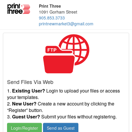
Print Three
1091 Gorham Street
905.853.3733
printnewmarket3@gmail.com
Send Files Via Web
1.
Existing User?
Login to upload your files or access
your templates.
2.
New User?
Create a new account by clicking the
“Register” button.
3.
Guest User?
Submit your files without registering.
Login/Register
Send as Guest