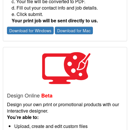
c. Your file will be converted to PDF.
d. Fill out your contact info and job details.
e. Click submit.
Your print job will be sent directly to us.
Download for Windows
Download for Mac
Design Online
Beta
Design your own print or promotional products with our
interactive designer.
You’re able to:
Upload, create and edit custom files