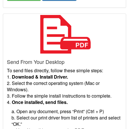
Send From Your Desktop
To send files directly, follow these simple steps:
1.
Download & Install Driver.
2. Select the correct operating system (Mac or
Windows).
3. Follow the simple install instructions to complete.
4.
Once installed, send files.
a. Open any document, press “Print” (Ctrl + P)
b. Select our print driver from list of printers and select
“OK.”