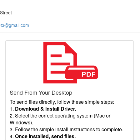
Street
et3@gmail.com
Send From Your Desktop
To send files directly, follow these simple steps:
1.
Download & Install Driver.
2. Select the correct operating system (Mac or
Windows).
3. Follow the simple install instructions to complete.
4.
Once installed, send files.