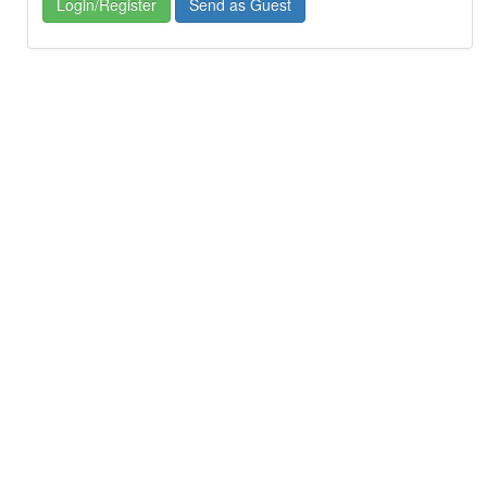
Login/Register
Send as Guest