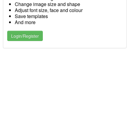
Change image size and shape
Adjust font size, face and colour
Save templates
And more
Login/Register