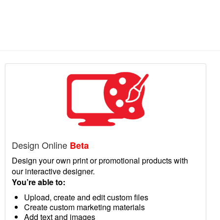
Design Online
Beta
Design your own print or promotional products with
our interactive designer.
You’re able to:
Upload, create and edit custom files
Create custom marketing materials
Add text and images