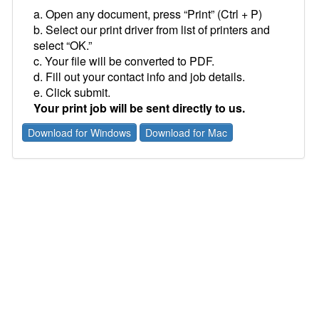
a. Open any document, press “Print” (Ctrl + P)
b. Select our print driver from list of printers and
select “OK.”
c. Your file will be converted to PDF.
d. Fill out your contact info and job details.
e. Click submit.
Your print job will be sent directly to us.
Download for Windows
Download for Mac