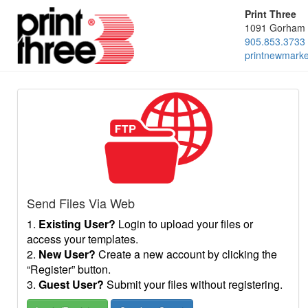
Print Three
1091 Gorham 
905.853.3733
printnewmark
Send Files Via Web
1.
Existing User?
Login to upload your files or
access your templates.
2.
New User?
Create a new account by clicking the
“Register” button.
3.
Guest User?
Submit your files without registering.