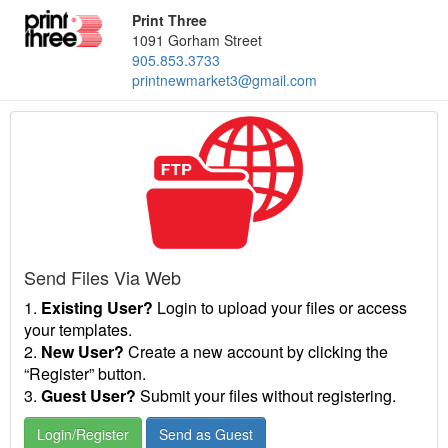
Print Three
1091 Gorham Street
905.853.3733
printnewmarket3@gmail.com
Send Files Via Web
1.
Existing User?
Login to upload your files or access
your templates.
2.
New User?
Create a new account by clicking the
“Register” button.
3.
Guest User?
Submit your files without registering.
Login/Register
Send as Guest