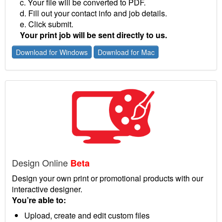
c. Your file will be converted to PDF.
d. Fill out your contact info and job details.
e. Click submit.
Your print job will be sent directly to us.
Download for Windows
Download for Mac
Design Online
Beta
Design your own print or promotional products with our
interactive designer.
You’re able to:
Upload, create and edit custom files