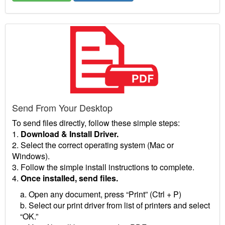
Send From Your Desktop
To send files directly, follow these simple steps:
1.
Download & Install Driver.
2. Select the correct operating system (Mac or
Windows).
3. Follow the simple install instructions to complete.
4.
Once installed, send files.
a. Open any document, press “Print” (Ctrl + P)
b. Select our print driver from list of printers and select
“OK.”