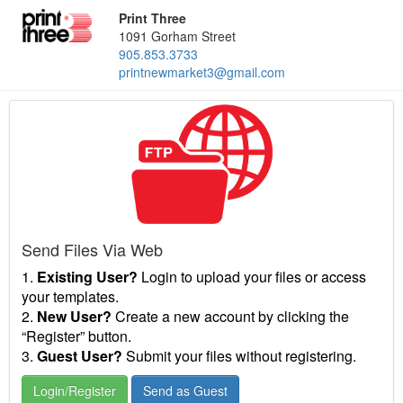
Print Three
1091 Gorham Street
905.853.3733
printnewmarket3@gmail.com
Send Files Via Web
1.
Existing User?
Login to upload your files or access
your templates.
2.
New User?
Create a new account by clicking the
“Register” button.
3.
Guest User?
Submit your files without registering.
Login/Register
Send as Guest