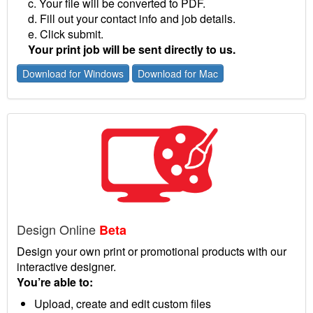
c. Your file will be converted to PDF.
d. Fill out your contact info and job details.
e. Click submit.
Your print job will be sent directly to us.
Download for Windows
Download for Mac
Design Online
Beta
Design your own print or promotional products with our
interactive designer.
You’re able to:
Upload, create and edit custom files