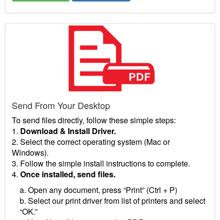
Send From Your Desktop
To send files directly, follow these simple steps:
1.
Download & Install Driver.
2. Select the correct operating system (Mac or
Windows).
3. Follow the simple install instructions to complete.
4.
Once installed, send files.
a. Open any document, press “Print” (Ctrl + P)
b. Select our print driver from list of printers and select
“OK.”