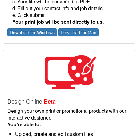
c. Your file will be converted to PDF.
d. Fill out your contact info and job details.
e. Click submit.
Your print job will be sent directly to us.
Download for Windows
Download for Mac
Design Online
Beta
Design your own print or promotional products with our
interactive designer.
You’re able to:
Upload, create and edit custom files