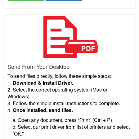
Send From Your Desktop
To send files directly, follow these simple steps:
1.
Download & Install Driver.
2. Select the correct operating system (Mac or
Windows).
3. Follow the simple install instructions to complete.
4.
Once installed, send files.
a. Open any document, press “Print” (Ctrl + P)
b. Select our print driver from list of printers and select
“OK.”