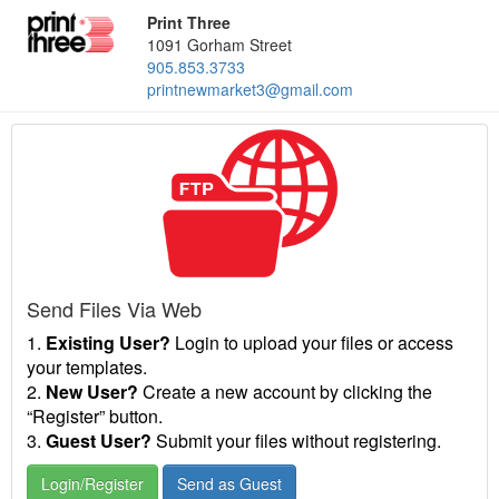
Print Three
1091 Gorham Street
905.853.3733
printnewmarket3@gmail.com
Send Files Via Web
1.
Existing User?
Login to upload your files or access
your templates.
2.
New User?
Create a new account by clicking the
“Register” button.
3.
Guest User?
Submit your files without registering.
Login/Register
Send as Guest