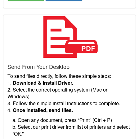
Send From Your Desktop
To send files directly, follow these simple steps:
1.
Download & Install Driver.
2. Select the correct operating system (Mac or
Windows).
3. Follow the simple install instructions to complete.
4.
Once installed, send files.
a. Open any document, press “Print” (Ctrl + P)
b. Select our print driver from list of printers and select
“OK.”