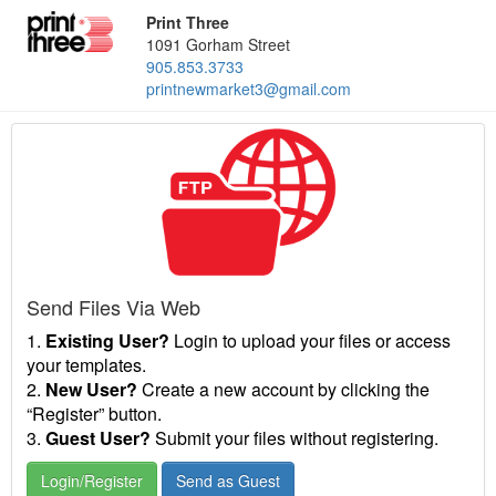
Print Three
1091 Gorham Street
905.853.3733
printnewmarket3@gmail.com
Send Files Via Web
1.
Existing User?
Login to upload your files or access
your templates.
2.
New User?
Create a new account by clicking the
“Register” button.
3.
Guest User?
Submit your files without registering.
Login/Register
Send as Guest