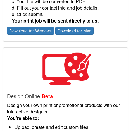
c. Your file will be converted to PDF.
d. Fill out your contact info and job details.
e. Click submit.
Your print job will be sent directly to us.
Download for Windows
Download for Mac
Design Online
Beta
Design your own print or promotional products with our
interactive designer.
You’re able to:
Upload, create and edit custom files