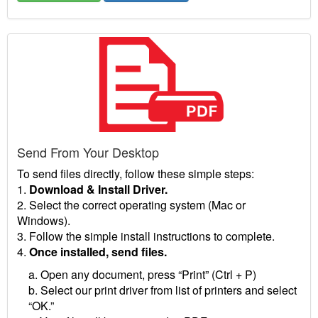
Send From Your Desktop
To send files directly, follow these simple steps:
1.
Download & Install Driver.
2. Select the correct operating system (Mac or
Windows).
3. Follow the simple install instructions to complete.
4.
Once installed, send files.
a. Open any document, press “Print” (Ctrl + P)
b. Select our print driver from list of printers and select
“OK.”