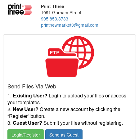
Print Three
1091 Gorham Street
905.853.3733
printnewmarket3@gmail.com
Send Files Via Web
1.
Existing User?
Login to upload your files or access
your templates.
2.
New User?
Create a new account by clicking the
“Register” button.
3.
Guest User?
Submit your files without registering.
Login/Register
Send as Guest