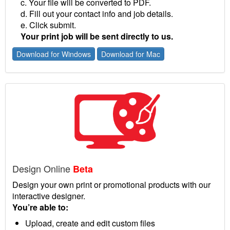
c. Your file will be converted to PDF.
d. Fill out your contact info and job details.
e. Click submit.
Your print job will be sent directly to us.
Download for Windows
Download for Mac
Design Online
Beta
Design your own print or promotional products with our
interactive designer.
You’re able to:
Upload, create and edit custom files