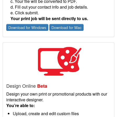
c. Your file will be converted to PDF.
d. Fill out your contact info and job details.
e. Click submit.
Your print job will be sent directly to us.
Download for Windows
Download for Mac
Design Online
Beta
Design your own print or promotional products with our
interactive designer.
You’re able to:
Upload, create and edit custom files