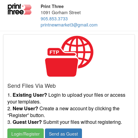
Print Three
1091 Gorham Street
905.853.3733
printnewmarket3@gmail.com
Send Files Via Web
1.
Existing User?
Login to upload your files or access
your templates.
2.
New User?
Create a new account by clicking the
“Register” button.
3.
Guest User?
Submit your files without registering.
Login/Register
Send as Guest