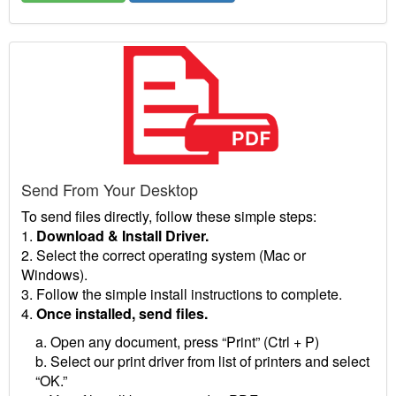
Send From Your Desktop
To send files directly, follow these simple steps:
1.
Download & Install Driver.
2. Select the correct operating system (Mac or
Windows).
3. Follow the simple install instructions to complete.
4.
Once installed, send files.
a. Open any document, press “Print” (Ctrl + P)
b. Select our print driver from list of printers and select
“OK.”