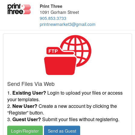
Print Three
1091 Gorham Street
905.853.3733
printnewmarket3@gmail.com
Send Files Via Web
1.
Existing User?
Login to upload your files or access
your templates.
2.
New User?
Create a new account by clicking the
“Register” button.
3.
Guest User?
Submit your files without registering.
Login/Register
Send as Guest