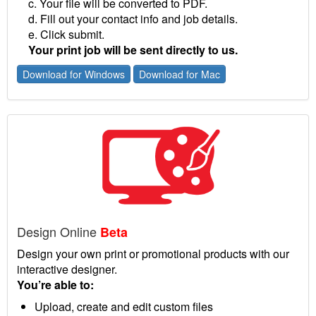
c. Your file will be converted to PDF.
d. Fill out your contact info and job details.
e. Click submit.
Your print job will be sent directly to us.
Download for Windows
Download for Mac
Design Online
Beta
Design your own print or promotional products with our
interactive designer.
You’re able to:
Upload, create and edit custom files