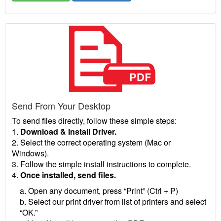
Send From Your Desktop
To send files directly, follow these simple steps:
1.
Download & Install Driver.
2. Select the correct operating system (Mac or
Windows).
3. Follow the simple install instructions to complete.
4.
Once installed, send files.
a. Open any document, press “Print” (Ctrl + P)
b. Select our print driver from list of printers and select
“OK.”