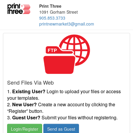
Print Three
1091 Gorham Street
905.853.3733
printnewmarket3@gmail.com
Send Files Via Web
1.
Existing User?
Login to upload your files or access
your templates.
2.
New User?
Create a new account by clicking the
“Register” button.
3.
Guest User?
Submit your files without registering.
Login/Register
Send as Guest