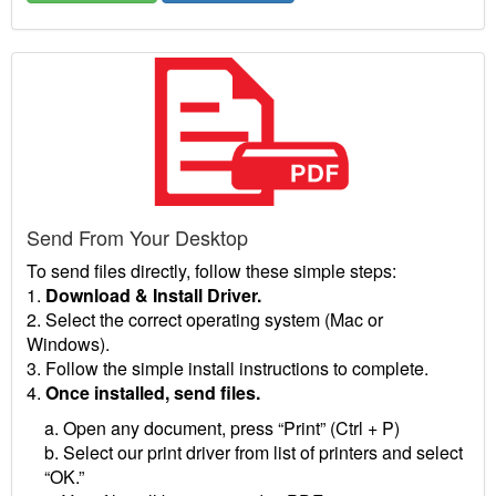
Send From Your Desktop
To send files directly, follow these simple steps:
1.
Download & Install Driver.
2. Select the correct operating system (Mac or
Windows).
3. Follow the simple install instructions to complete.
4.
Once installed, send files.
a. Open any document, press “Print” (Ctrl + P)
b. Select our print driver from list of printers and select
“OK.”