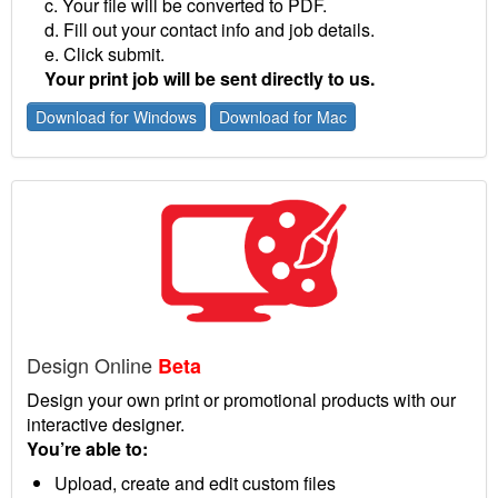
c. Your file will be converted to PDF.
d. Fill out your contact info and job details.
e. Click submit.
Your print job will be sent directly to us.
Download for Windows
Download for Mac
Design Online
Beta
Design your own print or promotional products with our
interactive designer.
You’re able to:
Upload, create and edit custom files