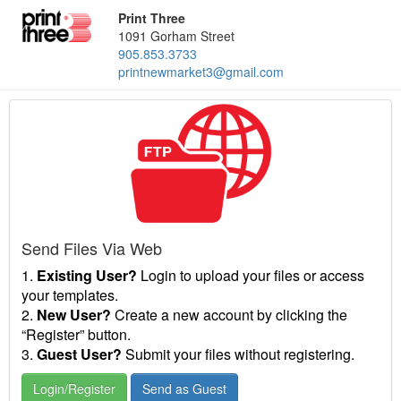
Print Three
1091 Gorham Street
905.853.3733
printnewmarket3@gmail.com
Send Files Via Web
1.
Existing User?
Login to upload your files or access
your templates.
2.
New User?
Create a new account by clicking the
“Register” button.
3.
Guest User?
Submit your files without registering.
Login/Register
Send as Guest