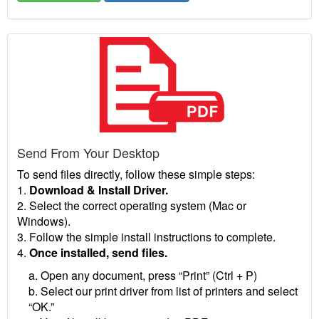
Send From Your Desktop
To send files directly, follow these simple steps:
1.
Download & Install Driver.
2. Select the correct operating system (Mac or
Windows).
3. Follow the simple install instructions to complete.
4.
Once installed, send files.
a. Open any document, press “Print” (Ctrl + P)
b. Select our print driver from list of printers and select
“OK.”