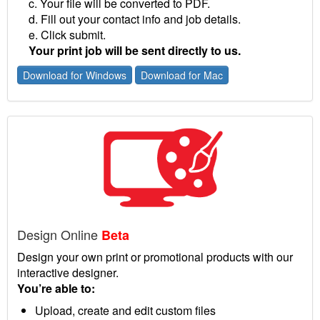
c. Your file will be converted to PDF.
d. Fill out your contact info and job details.
e. Click submit.
Your print job will be sent directly to us.
Download for Windows
Download for Mac
Design Online
Beta
Design your own print or promotional products with our
interactive designer.
You’re able to:
Upload, create and edit custom files