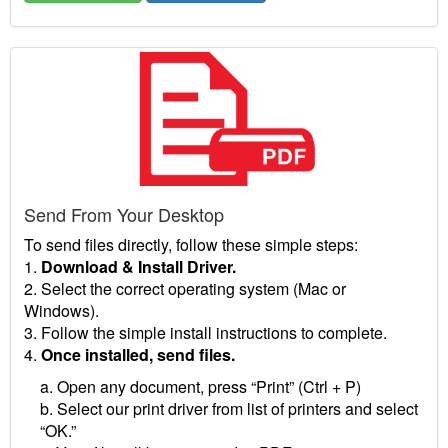
Send From Your Desktop
To send files directly, follow these simple steps:
1.
Download & Install Driver.
2. Select the correct operating system (Mac or
Windows).
3. Follow the simple install instructions to complete.
4.
Once installed, send files.
a. Open any document, press “Print” (Ctrl + P)
b. Select our print driver from list of printers and select
“OK.”