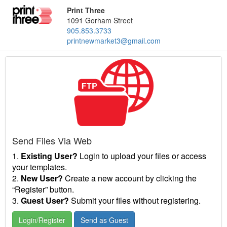
Print Three
1091 Gorham Street
905.853.3733
printnewmarket3@gmail.com
Send Files Via Web
1.
Existing User?
Login to upload your files or access
your templates.
2.
New User?
Create a new account by clicking the
“Register” button.
3.
Guest User?
Submit your files without registering.
Login/Register
Send as Guest