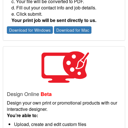
c. Your file will be converted to PDF.
d. Fill out your contact info and job details.
e. Click submit.
Your print job will be sent directly to us.
Download for Windows
Download for Mac
Design Online
Beta
Design your own print or promotional products with our
interactive designer.
You’re able to:
Upload, create and edit custom files