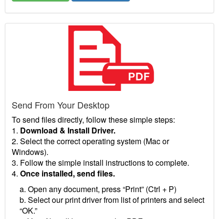
Send From Your Desktop
To send files directly, follow these simple steps:
1.
Download & Install Driver.
2. Select the correct operating system (Mac or
Windows).
3. Follow the simple install instructions to complete.
4.
Once installed, send files.
a. Open any document, press “Print” (Ctrl + P)
b. Select our print driver from list of printers and select
“OK.”