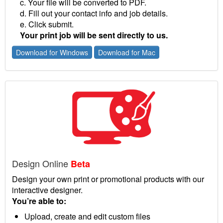
c. Your file will be converted to PDF.
d. Fill out your contact info and job details.
e. Click submit.
Your print job will be sent directly to us.
Download for Windows
Download for Mac
Design Online
Beta
Design your own print or promotional products with our
interactive designer.
You’re able to:
Upload, create and edit custom files