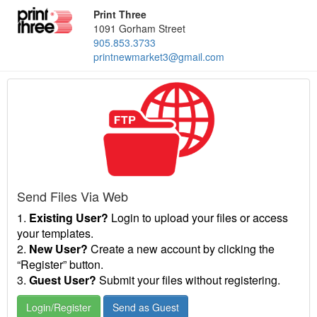
Print Three
1091 Gorham Street
905.853.3733
printnewmarket3@gmail.com
Send Files Via Web
1.
Existing User?
Login to upload your files or access
your templates.
2.
New User?
Create a new account by clicking the
“Register” button.
3.
Guest User?
Submit your files without registering.
Login/Register
Send as Guest