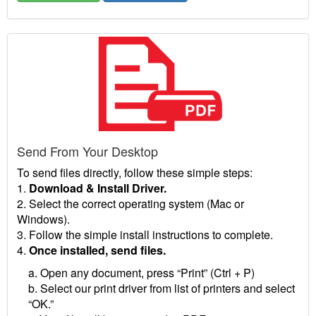
Send From Your Desktop
To send files directly, follow these simple steps:
1.
Download & Install Driver.
2. Select the correct operating system (Mac or
Windows).
3. Follow the simple install instructions to complete.
4.
Once installed, send files.
a. Open any document, press “Print” (Ctrl + P)
b. Select our print driver from list of printers and select
“OK.”