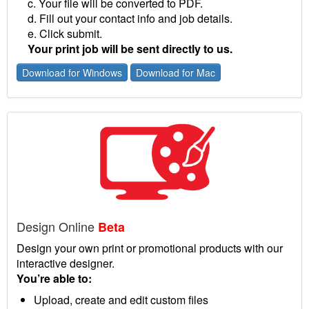
c. Your file will be converted to PDF.
d. Fill out your contact info and job details.
e. Click submit.
Your print job will be sent directly to us.
Download for Windows
Download for Mac
Design Online
Beta
Design your own print or promotional products with our
interactive designer.
You’re able to:
Upload, create and edit custom files