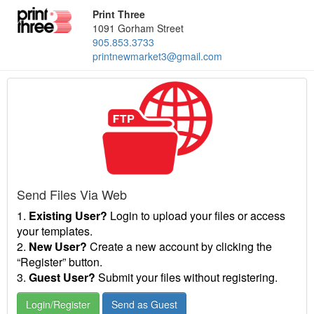
Print Three
1091 Gorham Street
905.853.3733
printnewmarket3@gmail.com
Send Files Via Web
1.
Existing User?
Login to upload your files or access
your templates.
2.
New User?
Create a new account by clicking the
“Register” button.
3.
Guest User?
Submit your files without registering.
Login/Register
Send as Guest