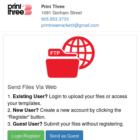
Print Three
1091 Gorham Street
905.853.3733
printnewmarket3@gmail.com
Send Files Via Web
1.
Existing User?
Login to upload your files or access
your templates.
2.
New User?
Create a new account by clicking the
“Register” button.
3.
Guest User?
Submit your files without registering.
Login/Register
Send as Guest