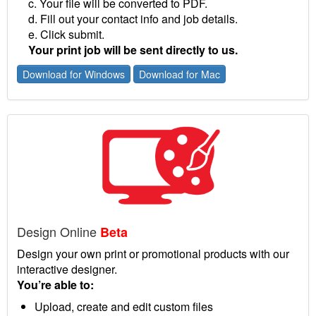
c. Your file will be converted to PDF.
d. Fill out your contact info and job details.
e. Click submit.
Your print job will be sent directly to us.
Download for Windows
Download for Mac
Design Online
Beta
Design your own print or promotional products with our
interactive designer.
You’re able to:
Upload, create and edit custom files