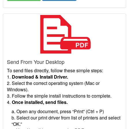
Send From Your Desktop
To send files directly, follow these simple steps:
1.
Download & Install Driver.
2. Select the correct operating system (Mac or
Windows).
3. Follow the simple install instructions to complete.
4.
Once installed, send files.
a. Open any document, press “Print” (Ctrl + P)
b. Select our print driver from list of printers and select
“OK.”