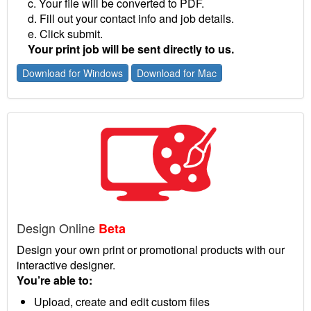
c. Your file will be converted to PDF.
d. Fill out your contact info and job details.
e. Click submit.
Your print job will be sent directly to us.
Download for Windows
Download for Mac
Design Online
Beta
Design your own print or promotional products with our
interactive designer.
You’re able to:
Upload, create and edit custom files