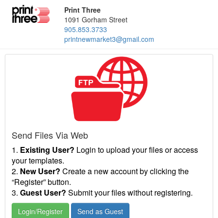
Print Three
1091 Gorham Street
905.853.3733
printnewmarket3@gmail.com
Send Files Via Web
1.
Existing User?
Login to upload your files or access
your templates.
2.
New User?
Create a new account by clicking the
“Register” button.
3.
Guest User?
Submit your files without registering.
Login/Register
Send as Guest