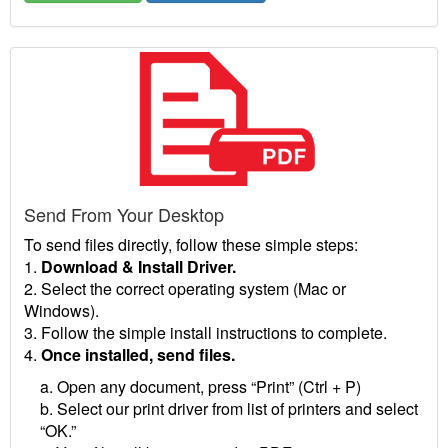
Send From Your Desktop
To send files directly, follow these simple steps:
1.
Download & Install Driver.
2. Select the correct operating system (Mac or
Windows).
3. Follow the simple install instructions to complete.
4.
Once installed, send files.
a. Open any document, press “Print” (Ctrl + P)
b. Select our print driver from list of printers and select
“OK.”