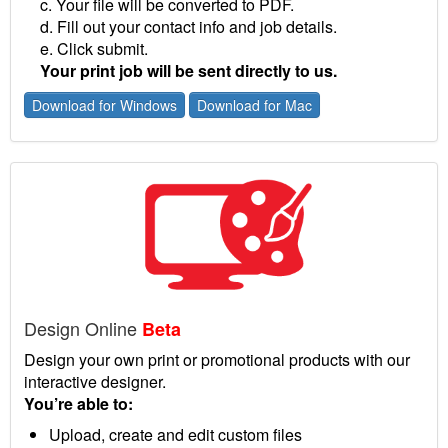
c. Your file will be converted to PDF.
d. Fill out your contact info and job details.
e. Click submit.
Your print job will be sent directly to us.
Download for Windows
Download for Mac
Design Online
Beta
Design your own print or promotional products with our
interactive designer.
You’re able to:
Upload, create and edit custom files