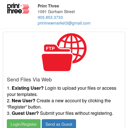
Print Three
1091 Gorham Street
905.853.3733
printnewmarket3@gmail.com
Send Files Via Web
1.
Existing User?
Login to upload your files or access
your templates.
2.
New User?
Create a new account by clicking the
“Register” button.
3.
Guest User?
Submit your files without registering.
Login/Register
Send as Guest