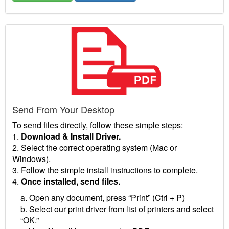
Send From Your Desktop
To send files directly, follow these simple steps:
1.
Download & Install Driver.
2. Select the correct operating system (Mac or
Windows).
3. Follow the simple install instructions to complete.
4.
Once installed, send files.
a. Open any document, press “Print” (Ctrl + P)
b. Select our print driver from list of printers and select
“OK.”