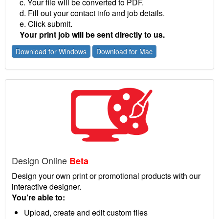
c. Your file will be converted to PDF.
d. Fill out your contact info and job details.
e. Click submit.
Your print job will be sent directly to us.
Download for Windows
Download for Mac
Design Online
Beta
Design your own print or promotional products with our
interactive designer.
You’re able to:
Upload, create and edit custom files