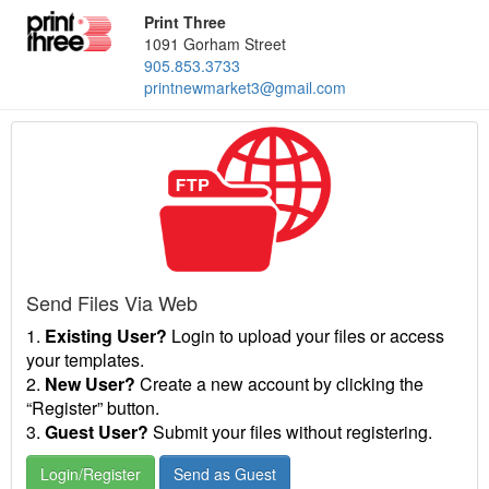
Print Three
1091 Gorham Street
905.853.3733
printnewmarket3@gmail.com
Send Files Via Web
1.
Existing User?
Login to upload your files or access
your templates.
2.
New User?
Create a new account by clicking the
“Register” button.
3.
Guest User?
Submit your files without registering.
Login/Register
Send as Guest