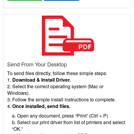
Send From Your Desktop
To send files directly, follow these simple steps:
1.
Download & Install Driver.
2. Select the correct operating system (Mac or
Windows).
3. Follow the simple install instructions to complete.
4.
Once installed, send files.
a. Open any document, press “Print” (Ctrl + P)
b. Select our print driver from list of printers and select
“OK.”