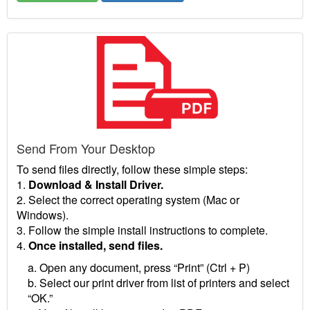
Send From Your Desktop
To send files directly, follow these simple steps:
1.
Download & Install Driver.
2. Select the correct operating system (Mac or
Windows).
3. Follow the simple install instructions to complete.
4.
Once installed, send files.
a. Open any document, press “Print” (Ctrl + P)
b. Select our print driver from list of printers and select
“OK.”