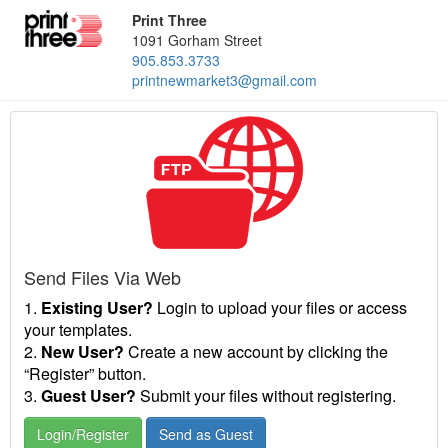
Print Three
1091 Gorham Street
905.853.3733
printnewmarket3@gmail.com
Send Files Via Web
1.
Existing User?
Login to upload your files or access
your templates.
2.
New User?
Create a new account by clicking the
“Register” button.
3.
Guest User?
Submit your files without registering.
Login/Register
Send as Guest