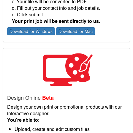
c. Your file will be converted to PDF.
d. Fill out your contact info and job details.
e. Click submit.
Your print job will be sent directly to us.
Download for Windows
Download for Mac
Design Online
Beta
Design your own print or promotional products with our
interactive designer.
You’re able to:
Upload, create and edit custom files