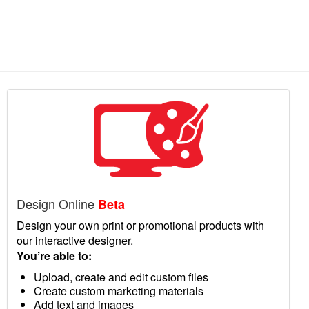
Design Online
Beta
Design your own print or promotional products with
our interactive designer.
You’re able to:
Upload, create and edit custom files
Create custom marketing materials
Add text and images