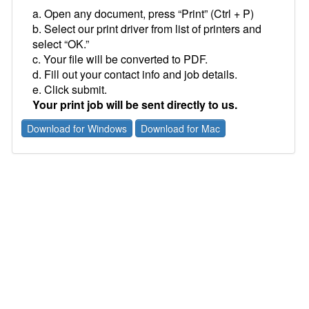
a. Open any document, press “Print” (Ctrl + P)
b. Select our print driver from list of printers and
select “OK.”
c. Your file will be converted to PDF.
d. Fill out your contact info and job details.
e. Click submit.
Your print job will be sent directly to us.
Download for Windows
Download for Mac