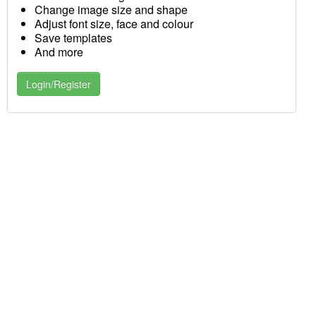
Change image size and shape
Adjust font size, face and colour
Save templates
And more
Login/Register