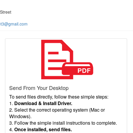
Street
et3@gmail.com
Send From Your Desktop
To send files directly, follow these simple steps:
1.
Download & Install Driver.
2. Select the correct operating system (Mac or
Windows).
3. Follow the simple install instructions to complete.
4.
Once installed, send files.