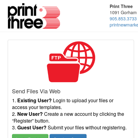
Print Three
1091 Gorham 
905.853.3733
printnewmark
Send Files Via Web
1.
Existing User?
Login to upload your files or
access your templates.
2.
New User?
Create a new account by clicking the
“Register” button.
3.
Guest User?
Submit your files without registering.