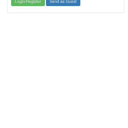
Login/Register
Send as Guest