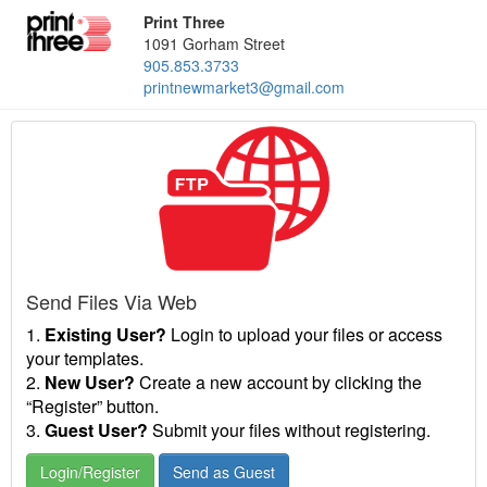
Print Three
1091 Gorham Street
905.853.3733
printnewmarket3@gmail.com
Send Files Via Web
1.
Existing User?
Login to upload your files or access
your templates.
2.
New User?
Create a new account by clicking the
“Register” button.
3.
Guest User?
Submit your files without registering.
Login/Register
Send as Guest