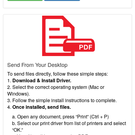
Send From Your Desktop
To send files directly, follow these simple steps:
1.
Download & Install Driver.
2. Select the correct operating system (Mac or
Windows).
3. Follow the simple install instructions to complete.
4.
Once installed, send files.
a. Open any document, press “Print” (Ctrl + P)
b. Select our print driver from list of printers and select
“OK.”