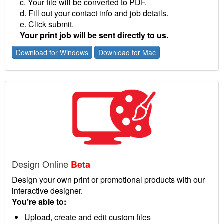
c. Your file will be converted to PDF.
d. Fill out your contact info and job details.
e. Click submit.
Your print job will be sent directly to us.
Download for Windows
Download for Mac
Design Online
Beta
Design your own print or promotional products with our
interactive designer.
You’re able to:
Upload, create and edit custom files