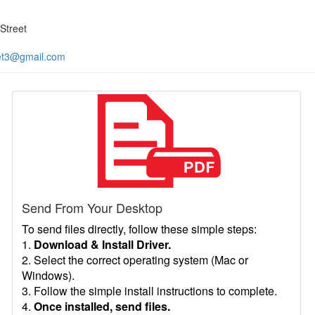
Street
et3@gmail.com
Send From Your Desktop
To send files directly, follow these simple steps:
1.
Download & Install Driver.
2. Select the correct operating system (Mac or
Windows).
3. Follow the simple install instructions to complete.
4.
Once installed, send files.