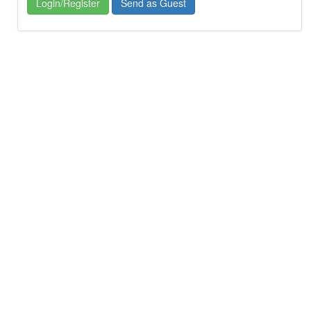
Login/Register
Send as Guest