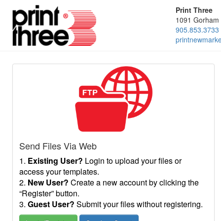
Print Three
1091 Gorham 
905.853.3733
printnewmark
Send Files Via Web
1.
Existing User?
Login to upload your files or
access your templates.
2.
New User?
Create a new account by clicking the
“Register” button.
3.
Guest User?
Submit your files without registering.