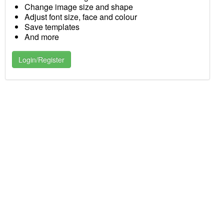
Change image size and shape
Adjust font size, face and colour
Save templates
And more
Login/Register