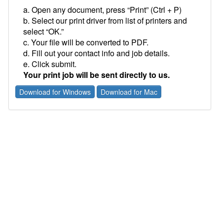
a. Open any document, press “Print” (Ctrl + P)
b. Select our print driver from list of printers and
select “OK.”
c. Your file will be converted to PDF.
d. Fill out your contact info and job details.
e. Click submit.
Your print job will be sent directly to us.
Download for Windows
Download for Mac