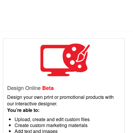
Design Online
Beta
Design your own print or promotional products with
our interactive designer.
You’re able to:
Upload, create and edit custom files
Create custom marketing materials
Add text and images