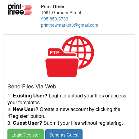
Print Three
1091 Gorham Street
905.853.3733
printnewmarket3@gmail.com
Send Files Via Web
1.
Existing User?
Login to upload your files or access
your templates.
2.
New User?
Create a new account by clicking the
“Register” button.
3.
Guest User?
Submit your files without registering.
Login/Register
Send as Guest