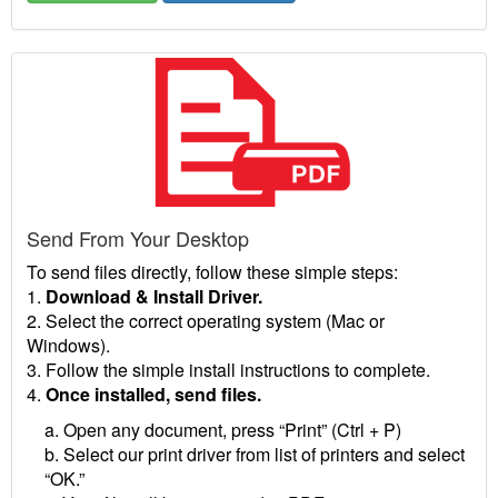
Send From Your Desktop
To send files directly, follow these simple steps:
1.
Download & Install Driver.
2. Select the correct operating system (Mac or
Windows).
3. Follow the simple install instructions to complete.
4.
Once installed, send files.
a. Open any document, press “Print” (Ctrl + P)
b. Select our print driver from list of printers and select
“OK.”