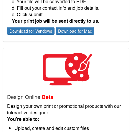
c. Your file will be converted to PDF.
d. Fill out your contact info and job details.
e. Click submit.
Your print job will be sent directly to us.
Download for Windows
Download for Mac
Design Online
Beta
Design your own print or promotional products with our
interactive designer.
You’re able to:
Upload, create and edit custom files