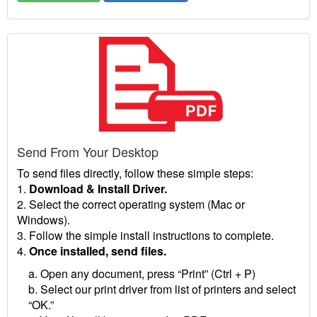
Send From Your Desktop
To send files directly, follow these simple steps:
1.
Download & Install Driver.
2. Select the correct operating system (Mac or
Windows).
3. Follow the simple install instructions to complete.
4.
Once installed, send files.
a. Open any document, press “Print” (Ctrl + P)
b. Select our print driver from list of printers and select
“OK.”