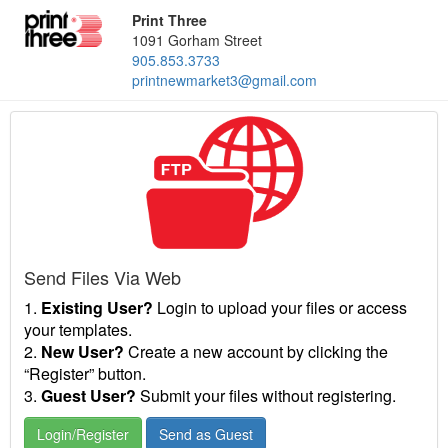
Print Three
1091 Gorham Street
905.853.3733
printnewmarket3@gmail.com
Send Files Via Web
1.
Existing User?
Login to upload your files or access
your templates.
2.
New User?
Create a new account by clicking the
“Register” button.
3.
Guest User?
Submit your files without registering.
Login/Register
Send as Guest