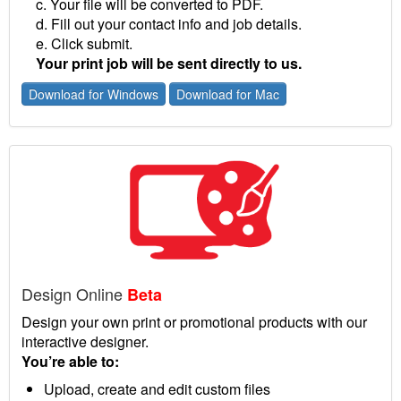
c. Your file will be converted to PDF.
d. Fill out your contact info and job details.
e. Click submit.
Your print job will be sent directly to us.
Download for Windows
Download for Mac
Design Online
Beta
Design your own print or promotional products with our
interactive designer.
You’re able to:
Upload, create and edit custom files