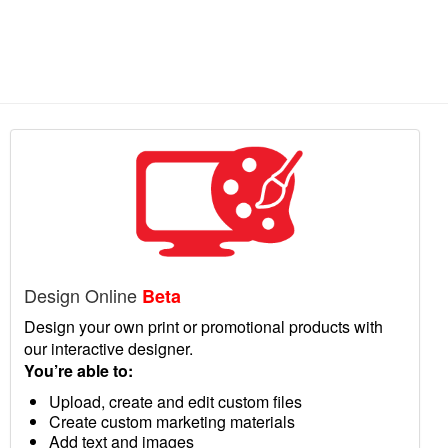
Design Online
Beta
Design your own print or promotional products with
our interactive designer.
You’re able to:
Upload, create and edit custom files
Create custom marketing materials
Add text and images