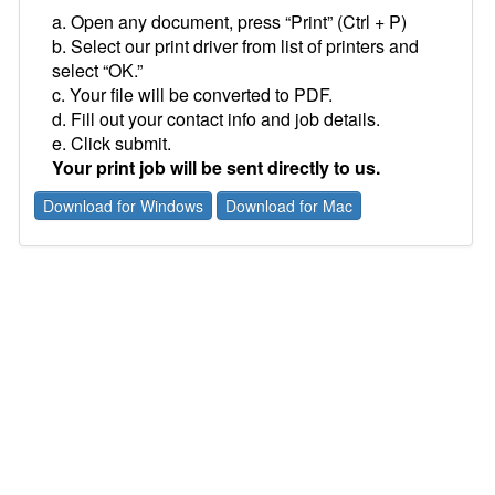
a. Open any document, press “Print” (Ctrl + P)
b. Select our print driver from list of printers and
select “OK.”
c. Your file will be converted to PDF.
d. Fill out your contact info and job details.
e. Click submit.
Your print job will be sent directly to us.
Download for Windows
Download for Mac