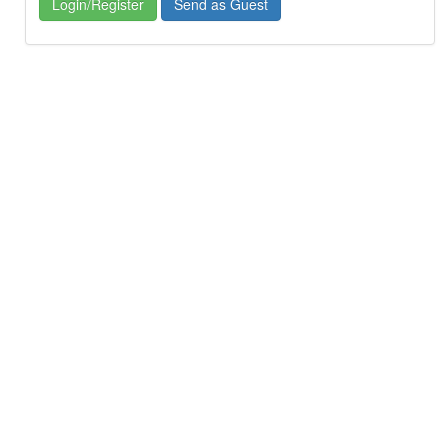
Login/Register
Send as Guest