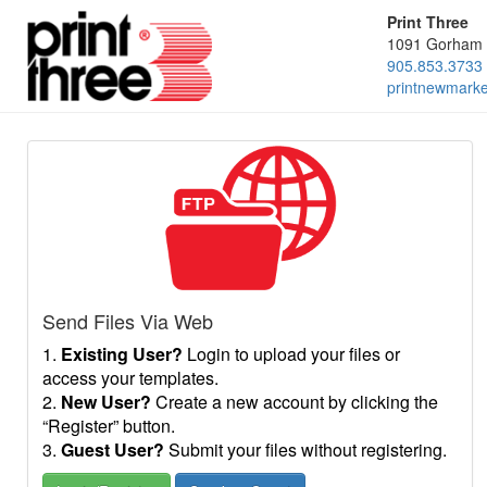
Print Three
1091 Gorham 
905.853.3733
printnewmark
Send Files Via Web
1.
Existing User?
Login to upload your files or
access your templates.
2.
New User?
Create a new account by clicking the
“Register” button.
3.
Guest User?
Submit your files without registering.