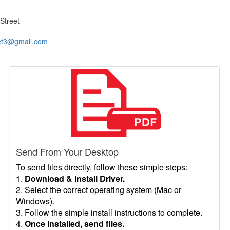
Street
et3@gmail.com
Send From Your Desktop
To send files directly, follow these simple steps:
1.
Download & Install Driver.
2. Select the correct operating system (Mac or
Windows).
3. Follow the simple install instructions to complete.
4.
Once installed, send files.