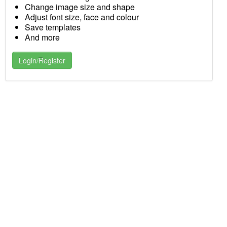
Change image size and shape
Adjust font size, face and colour
Save templates
And more
Login/Register