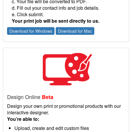
c. Your file will be converted to PDF.
d. Fill out your contact info and job details.
e. Click submit.
Your print job will be sent directly to us.
Download for Windows
Download for Mac
Design Online
Beta
Design your own print or promotional products with our
interactive designer.
You’re able to:
Upload, create and edit custom files