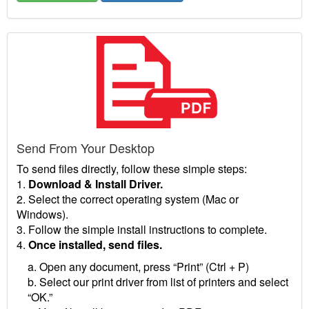
Send From Your Desktop
To send files directly, follow these simple steps:
1.
Download & Install Driver.
2. Select the correct operating system (Mac or
Windows).
3. Follow the simple install instructions to complete.
4.
Once installed, send files.
a. Open any document, press “Print” (Ctrl + P)
b. Select our print driver from list of printers and select
“OK.”