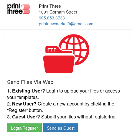
Print Three
1091 Gorham Street
905.853.3733
printnewmarket3@gmail.com
Send Files Via Web
1.
Existing User?
Login to upload your files or access
your templates.
2.
New User?
Create a new account by clicking the
“Register” button.
3.
Guest User?
Submit your files without registering.
Login/Register
Send as Guest