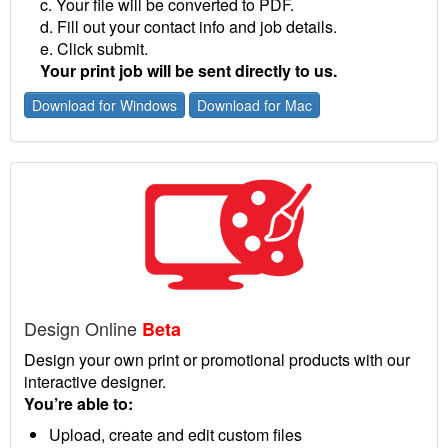
c. Your file will be converted to PDF.
d. Fill out your contact info and job details.
e. Click submit.
Your print job will be sent directly to us.
Download for Windows
Download for Mac
Design Online
Beta
Design your own print or promotional products with our
interactive designer.
You’re able to:
Upload, create and edit custom files