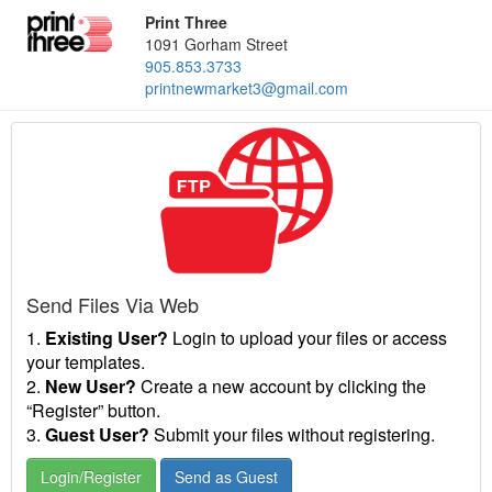
Print Three
1091 Gorham Street
905.853.3733
printnewmarket3@gmail.com
Send Files Via Web
1.
Existing User?
Login to upload your files or access
your templates.
2.
New User?
Create a new account by clicking the
“Register” button.
3.
Guest User?
Submit your files without registering.
Login/Register
Send as Guest