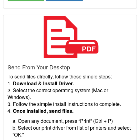
Send From Your Desktop
To send files directly, follow these simple steps:
1.
Download & Install Driver.
2. Select the correct operating system (Mac or
Windows).
3. Follow the simple install instructions to complete.
4.
Once installed, send files.
a. Open any document, press “Print” (Ctrl + P)
b. Select our print driver from list of printers and select
“OK.”