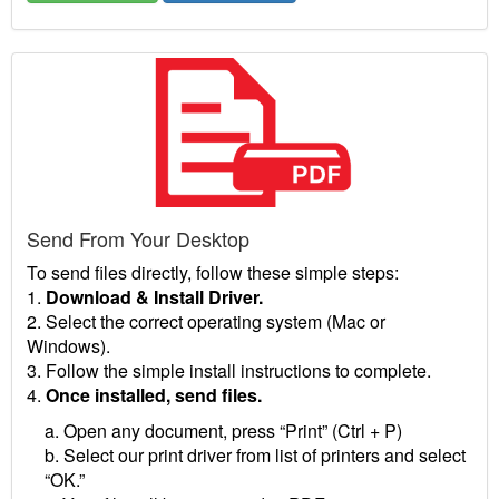
Send From Your Desktop
To send files directly, follow these simple steps:
1.
Download & Install Driver.
2. Select the correct operating system (Mac or
Windows).
3. Follow the simple install instructions to complete.
4.
Once installed, send files.
a. Open any document, press “Print” (Ctrl + P)
b. Select our print driver from list of printers and select
“OK.”