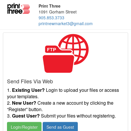
Print Three
1091 Gorham Street
905.853.3733
printnewmarket3@gmail.com
Send Files Via Web
1.
Existing User?
Login to upload your files or access
your templates.
2.
New User?
Create a new account by clicking the
“Register” button.
3.
Guest User?
Submit your files without registering.
Login/Register
Send as Guest