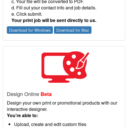
c. Your file will be converted to PDF.
d. Fill out your contact info and job details.
e. Click submit.
Your print job will be sent directly to us.
Download for Windows
Download for Mac
Design Online
Beta
Design your own print or promotional products with our
interactive designer.
You’re able to:
Upload, create and edit custom files