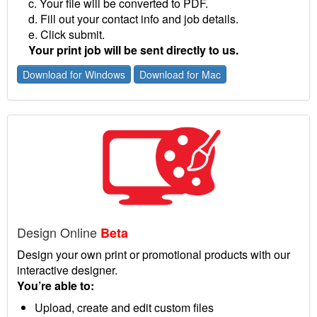
c. Your file will be converted to PDF.
d. Fill out your contact info and job details.
e. Click submit.
Your print job will be sent directly to us.
Download for Windows
Download for Mac
Design Online
Beta
Design your own print or promotional products with our
interactive designer.
You’re able to:
Upload, create and edit custom files