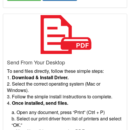
Send From Your Desktop
To send files directly, follow these simple steps:
1.
Download & Install Driver.
2. Select the correct operating system (Mac or
Windows).
3. Follow the simple install instructions to complete.
4.
Once installed, send files.
a. Open any document, press “Print” (Ctrl + P)
b. Select our print driver from list of printers and select
“OK.”