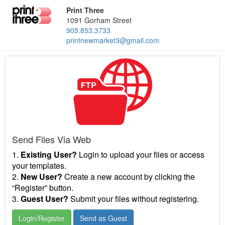
Print Three
1091 Gorham Street
905.853.3733
printnewmarket3@gmail.com
Send Files Via Web
1.
Existing User?
Login to upload your files or access
your templates.
2.
New User?
Create a new account by clicking the
“Register” button.
3.
Guest User?
Submit your files without registering.
Login/Register
Send as Guest