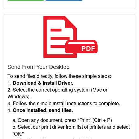
Send From Your Desktop
To send files directly, follow these simple steps:
1.
Download & Install Driver.
2. Select the correct operating system (Mac or
Windows).
3. Follow the simple install instructions to complete.
4.
Once installed, send files.
a. Open any document, press “Print” (Ctrl + P)
b. Select our print driver from list of printers and select
“OK.”