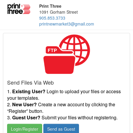
Print Three
1091 Gorham Street
905.853.3733
printnewmarket3@gmail.com
Send Files Via Web
1.
Existing User?
Login to upload your files or access
your templates.
2.
New User?
Create a new account by clicking the
“Register” button.
3.
Guest User?
Submit your files without registering.
Login/Register
Send as Guest