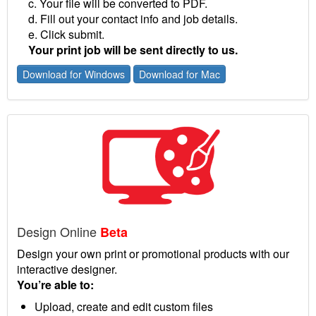
c. Your file will be converted to PDF.
d. Fill out your contact info and job details.
e. Click submit.
Your print job will be sent directly to us.
Download for Windows
Download for Mac
Design Online
Beta
Design your own print or promotional products with our
interactive designer.
You’re able to:
Upload, create and edit custom files