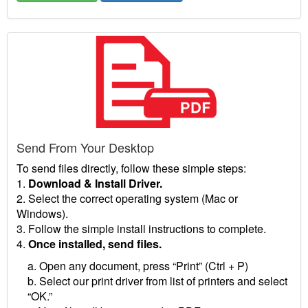
Send From Your Desktop
To send files directly, follow these simple steps:
1.
Download & Install Driver.
2. Select the correct operating system (Mac or
Windows).
3. Follow the simple install instructions to complete.
4.
Once installed, send files.
a. Open any document, press “Print” (Ctrl + P)
b. Select our print driver from list of printers and select
“OK.”