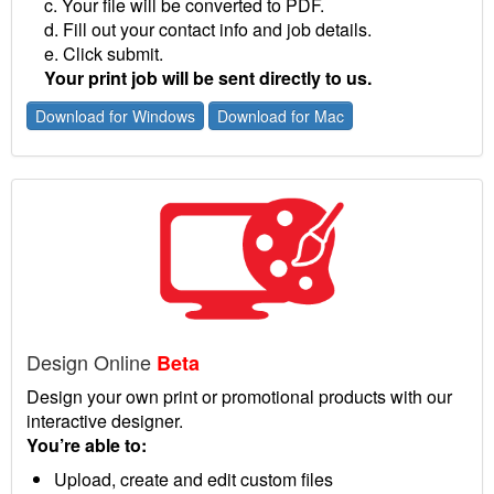
c. Your file will be converted to PDF.
d. Fill out your contact info and job details.
e. Click submit.
Your print job will be sent directly to us.
Download for Windows
Download for Mac
Design Online
Beta
Design your own print or promotional products with our
interactive designer.
You’re able to:
Upload, create and edit custom files