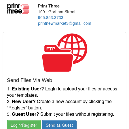
Print Three
1091 Gorham Street
905.853.3733
printnewmarket3@gmail.com
Send Files Via Web
1.
Existing User?
Login to upload your files or access
your templates.
2.
New User?
Create a new account by clicking the
“Register” button.
3.
Guest User?
Submit your files without registering.
Login/Register
Send as Guest