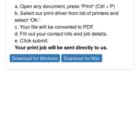
a. Open any document, press “Print” (Ctrl + P)
b. Select our print driver from list of printers and
select “OK.”
c. Your file will be converted to PDF.
d. Fill out your contact info and job details.
e. Click submit.
Your print job will be sent directly to us.
Download for Windows
Download for Mac