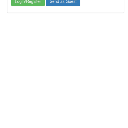
Login/Register
Send as Guest