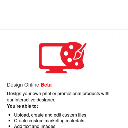
Design Online
Beta
Design your own print or promotional products with
our interactive designer.
You’re able to:
Upload, create and edit custom files
Create custom marketing materials
Add text and images