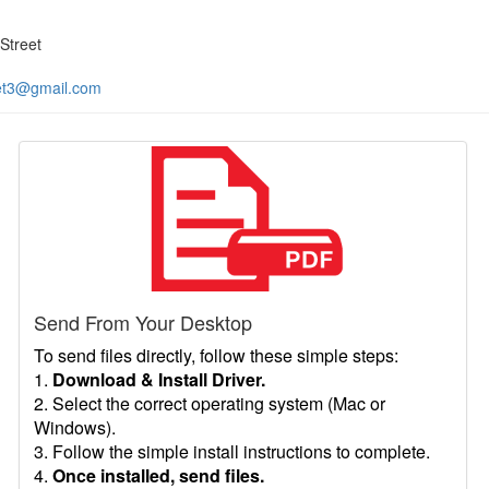
Street
et3@gmail.com
Send From Your Desktop
To send files directly, follow these simple steps:
1.
Download & Install Driver.
2. Select the correct operating system (Mac or
Windows).
3. Follow the simple install instructions to complete.
4.
Once installed, send files.