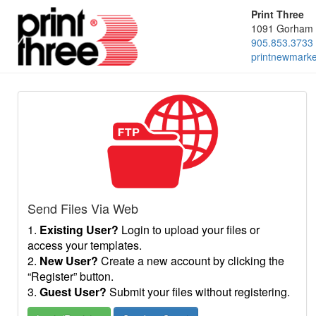
Print Three
1091 Gorham 
905.853.3733
printnewmark
Send Files Via Web
1.
Existing User?
Login to upload your files or
access your templates.
2.
New User?
Create a new account by clicking the
“Register” button.
3.
Guest User?
Submit your files without registering.