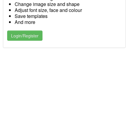
Change image size and shape
Adjust font size, face and colour
Save templates
And more
Login/Register